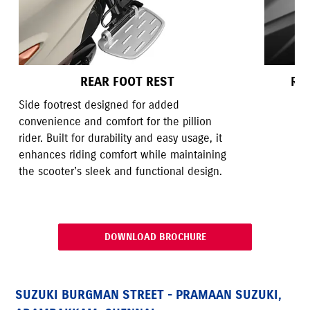
REAR FOOT REST
RE
Side footrest designed for added
convenience and comfort for the pillion
rider. Built for durability and easy usage, it
enhances riding comfort while maintaining
the scooter’s sleek and functional design.
DOWNLOAD BROCHURE
SUZUKI BURGMAN STREET - PRAMAAN SUZUKI,