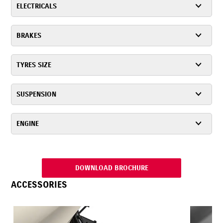
ELECTRICALS
BRAKES
TYRES SIZE
SUSPENSION
ENGINE
DOWNLOAD BROCHURE
ACCESSORIES