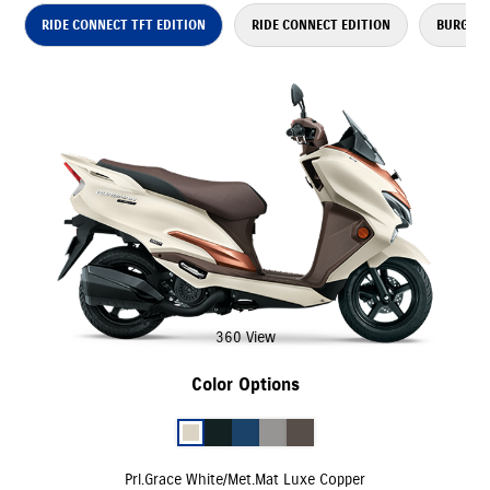
RIDE CONNECT TFT EDITION
RIDE CONNECT EDITION
BURGMAN
360 View
Color Options
Prl.Grace White/Met.Mat Luxe Copper