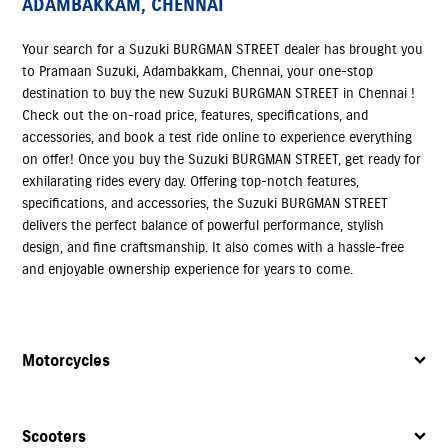
ADAMBAKKAM, CHENNAI
Your search for a Suzuki BURGMAN STREET dealer has brought you
to Pramaan Suzuki, Adambakkam, Chennai, your one-stop
destination to buy the new Suzuki BURGMAN STREET in Chennai !
Check out the on-road price, features, specifications, and
accessories, and book a test ride online to experience everything
on offer! Once you buy the Suzuki BURGMAN STREET, get ready for
exhilarating rides every day. Offering top-notch features,
specifications, and accessories, the Suzuki BURGMAN STREET
delivers the perfect balance of powerful performance, stylish
design, and fine craftsmanship. It also comes with a hassle-free
and enjoyable ownership experience for years to come.
Motorcycles
Scooters