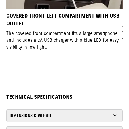
T WITH USB
DUAL UTILITY HOOKS
A pair of sturdy hooks allows convenient bag han
with a lockable back hook for added security and
e smartphone
foldable design when not in use.
 LED for easy
TECHNICAL SPECIFICATIONS
DIMENSIONS & WEIGHT