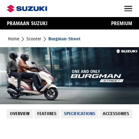
PRAMAAN SUZUKI
PREMIUM
Home
Scooter
Burgman-Street
OVERVIEW
FEATURES
SPECIFICATIONS
ACCESSORIES