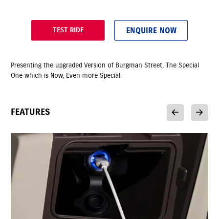
ENQUIRE NOW
TEST RIDE
Presenting the upgraded Version of Burgman Street, The Special
One which is Now, Even more Special.
FEATURES